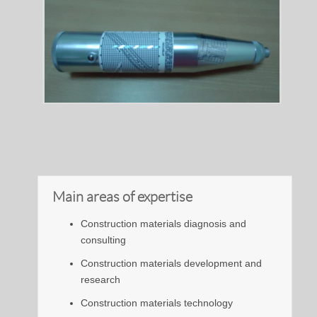
Main areas of expertise
Construction materials diagnosis and
consulting
Construction materials development and
research
Construction materials technology