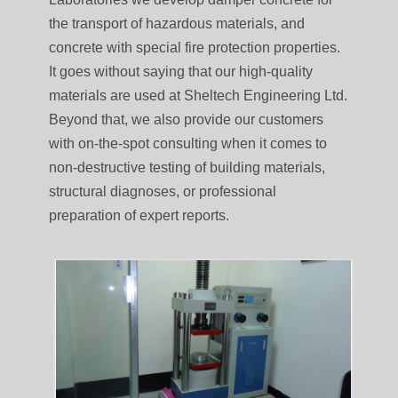
the transport of hazardous materials, and
concrete with special fire protection properties.
It goes without saying that our high-quality
materials are used at Sheltech Engineering Ltd.
Beyond that, we also provide our customers
with on-the-spot consulting when it comes to
non-destructive testing of building materials,
structural diagnoses, or professional
preparation of expert reports.