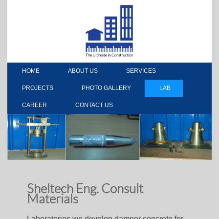
HOME
ABOUT US
SERVICES
PROJECTS
PHOTO GALLERY
LAB
CAREER
CONTACT US
Sheltech Eng. Consult
Materials
Laboratories we develop damper concrete for